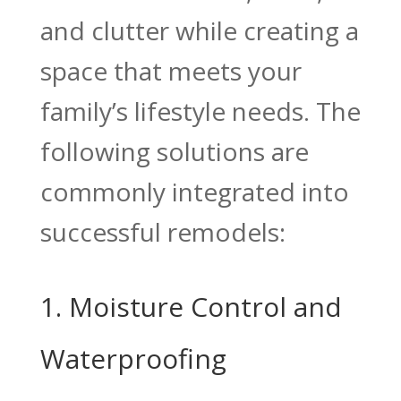
and clutter while creating a
space that meets your
family’s lifestyle needs. The
following solutions are
commonly integrated into
successful remodels:
1. Moisture Control and
Waterproofing