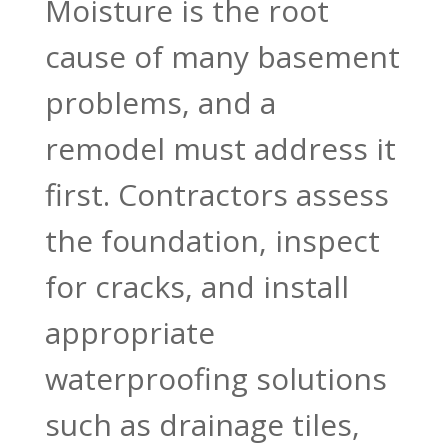
Moisture is the root
cause of many basement
problems, and a
remodel must address it
first. Contractors assess
the foundation, inspect
for cracks, and install
appropriate
waterproofing solutions
such as drainage tiles,