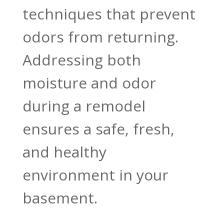
techniques that prevent
odors from returning.
Addressing both
moisture and odor
during a remodel
ensures a safe, fresh,
and healthy
environment in your
basement.