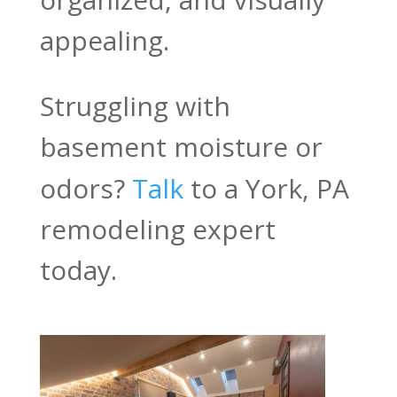
appealing.
Struggling with
basement moisture or
odors?
Talk
to a York, PA
remodeling expert
today.