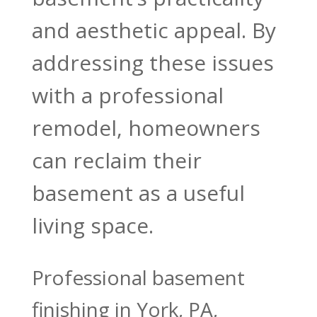
and aesthetic appeal. By
addressing these issues
with a professional
remodel, homeowners
can reclaim their
basement as a useful
living space.
Professional basement
finishing in York, PA,