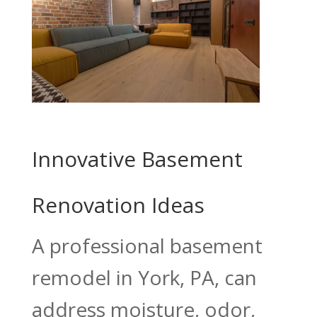
Innovative Basement
Renovation Ideas
A professional basement
remodel in York, PA, can
address moisture, odor,