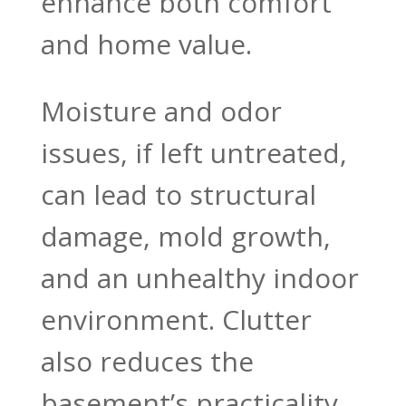
enhance both comfort
and home value.
Moisture and odor
issues, if left untreated,
can lead to structural
damage, mold growth,
and an unhealthy indoor
environment. Clutter
also reduces the
basement’s practicality