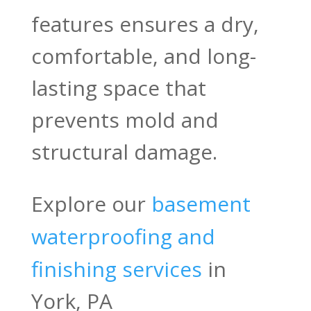
features ensures a dry,
comfortable, and long-
lasting space that
prevents mold and
structural damage.
Explore our
basement
waterproofing and
finishing services
in
York, PA