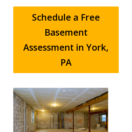
Schedule a Free
Basement
Assessment in York,
PA