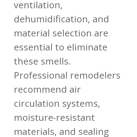
ventilation,
dehumidification, and
material selection are
essential to eliminate
these smells.
Professional remodelers
recommend air
circulation systems,
moisture-resistant
materials, and sealing