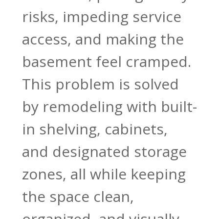
risks, impeding service
access, and making the
basement feel cramped.
This problem is solved
by remodeling with built-
in shelving, cabinets,
and designated storage
zones, all while keeping
the space clean,
organized, and visually