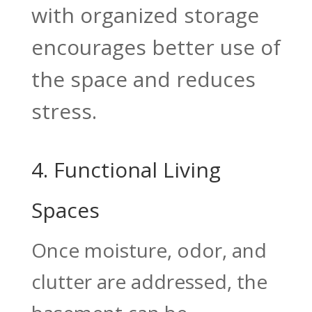
with organized storage
encourages better use of
the space and reduces
stress.
4. Functional Living
Spaces
Once moisture, odor, and
clutter are addressed, the