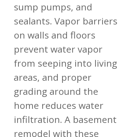
sump pumps, and
sealants. Vapor barriers
on walls and floors
prevent water vapor
from seeping into living
areas, and proper
grading around the
home reduces water
infiltration. A basement
remodel with these