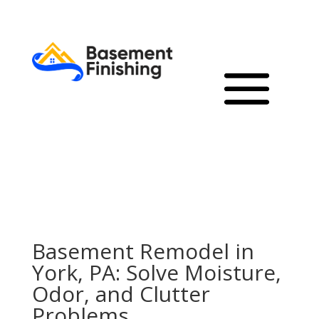
Basement Remodel in
York, PA: Solve Moisture,
Odor, and Clutter
Problems