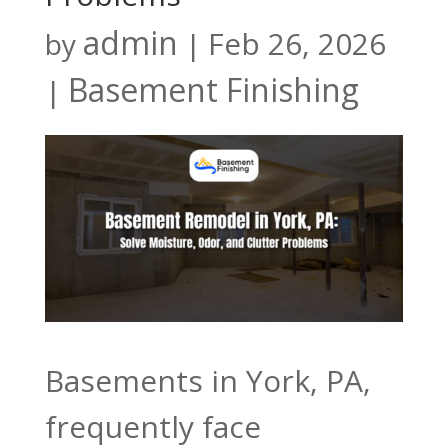
admin
Feb 26, 2026
by
|
Basement Finishing
|
Basements in York, PA,
frequently face