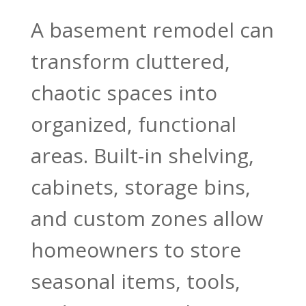
A basement remodel can
transform cluttered,
chaotic spaces into
organized, functional
areas. Built-in shelving,
cabinets, storage bins,
and custom zones allow
homeowners to store
seasonal items, tools,