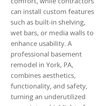
comfort, while contractors
can install custom features
such as built-in shelving,
wet bars, or media walls to
enhance usability. A
professional basement
remodel in York, PA,
combines aesthetics,
functionality, and safety,
turning an underutilized