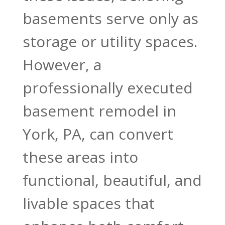
basements serve only as
storage or utility spaces.
However, a
professionally executed
basement remodel in
York, PA, can convert
these areas into
functional, beautiful, and
livable spaces that