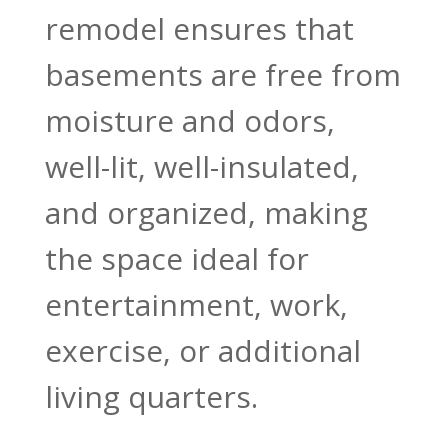
remodel ensures that
basements are free from
moisture and odors,
well-lit, well-insulated,
and organized, making
the space ideal for
entertainment, work,
exercise, or additional
living quarters.