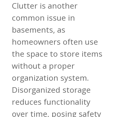
Clutter is another
common issue in
basements, as
homeowners often use
the space to store items
without a proper
organization system.
Disorganized storage
reduces functionality
over time, posing safety