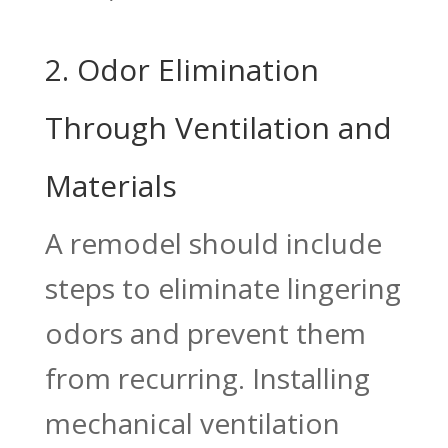
2. Odor Elimination
Through Ventilation and
Materials
A remodel should include
steps to eliminate lingering
odors and prevent them
from recurring. Installing
mechanical ventilation