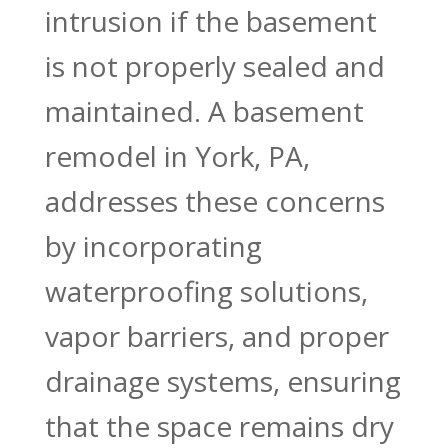
intrusion if the basement
is not properly sealed and
maintained. A basement
remodel in York, PA,
addresses these concerns
by incorporating
waterproofing solutions,
vapor barriers, and proper
drainage systems, ensuring
that the space remains dry