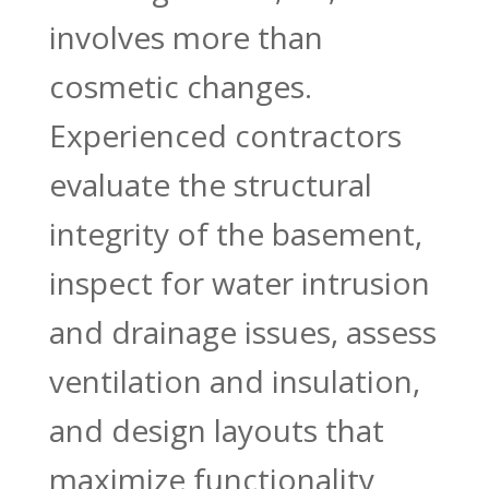
involves more than
cosmetic changes.
Experienced contractors
evaluate the structural
integrity of the basement,
inspect for water intrusion
and drainage issues, assess
ventilation and insulation,
and design layouts that
maximize functionality