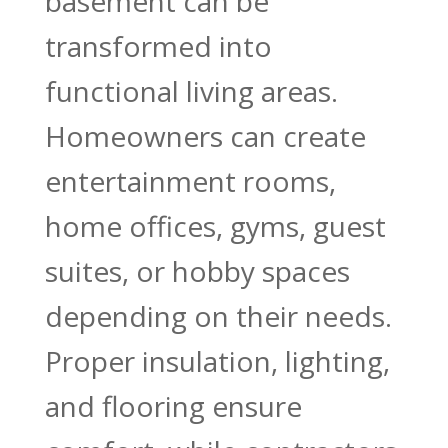
basement can be
transformed into
functional living areas.
Homeowners can create
entertainment rooms,
home offices, gyms, guest
suites, or hobby spaces
depending on their needs.
Proper insulation, lighting,
and flooring ensure