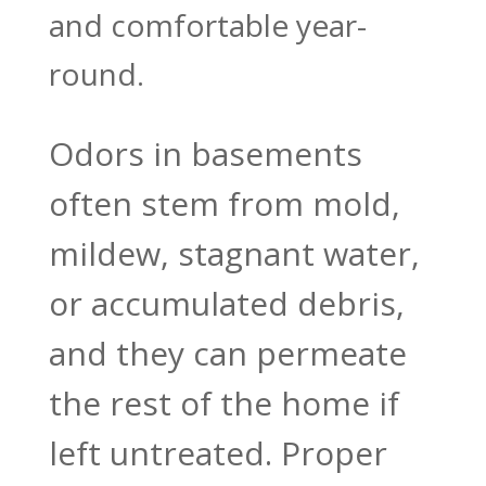
and comfortable year-
round.
Odors in basements
often stem from mold,
mildew, stagnant water,
or accumulated debris,
and they can permeate
the rest of the home if
left untreated. Proper