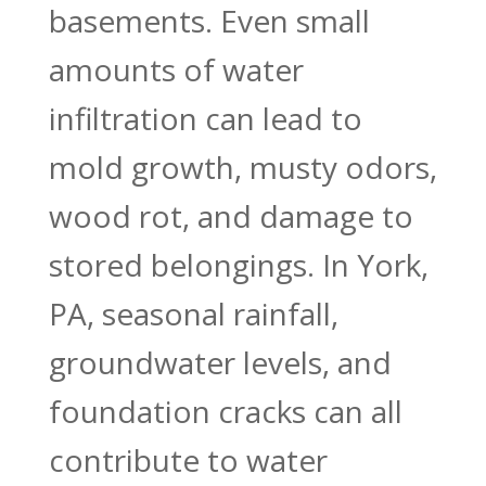
basements. Even small
amounts of water
infiltration can lead to
mold growth, musty odors,
wood rot, and damage to
stored belongings. In York,
PA, seasonal rainfall,
groundwater levels, and
foundation cracks can all
contribute to water