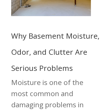
Why Basement Moisture,
Odor, and Clutter Are
Serious Problems
Moisture is one of the
most common and
damaging problems in