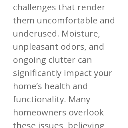
challenges that render
them uncomfortable and
underused. Moisture,
unpleasant odors, and
ongoing clutter can
significantly impact your
home’s health and
functionality. Many
homeowners overlook
these issues, believing