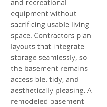
and recreational
equipment without
sacrificing usable living
space. Contractors plan
layouts that integrate
storage seamlessly, so
the basement remains
accessible, tidy, and
aesthetically pleasing. A
remodeled basement