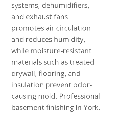
systems, dehumidifiers,
and exhaust fans
promotes air circulation
and reduces humidity,
while moisture-resistant
materials such as treated
drywall, flooring, and
insulation prevent odor-
causing mold. Professional
basement finishing in York,