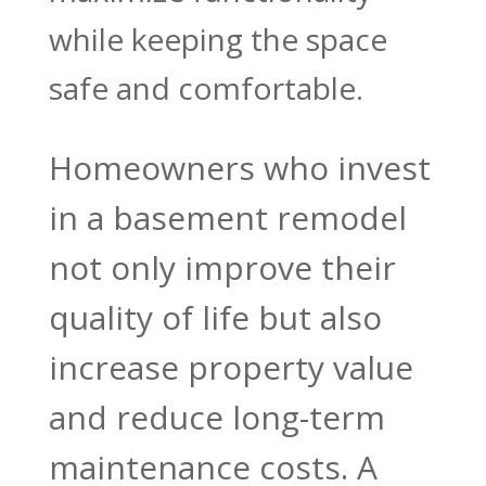
while keeping the space
safe and comfortable.
Homeowners who invest
in a basement remodel
not only improve their
quality of life but also
increase property value
and reduce long-term
maintenance costs. A