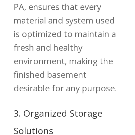
PA, ensures that every
material and system used
is optimized to maintain a
fresh and healthy
environment, making the
finished basement
desirable for any purpose.
3. Organized Storage
Solutions