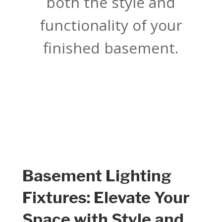
both the style and
functionality of your
finished basement.
Basement Lighting
Fixtures: Elevate Your
Space with Style and