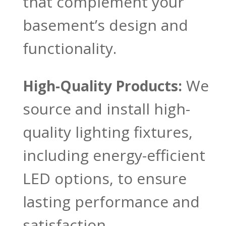
that complement your
basement’s design and
functionality.
We
High-Quality Products:
source and install high-
quality lighting fixtures,
including energy-efficient
LED options, to ensure
lasting performance and
satisfaction.