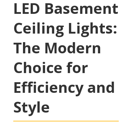
LED Basement
Ceiling Lights:
The Modern
Choice for
Efficiency and
Style