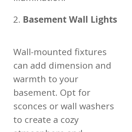
Basement Wall Lights
Wall-mounted fixtures
can add dimension and
warmth to your
basement. Opt for
sconces or wall washers
to create a cozy