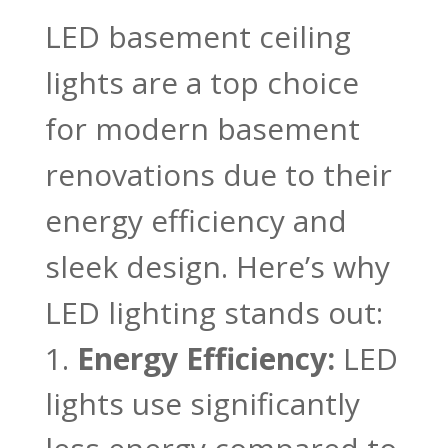
LED basement ceiling
lights are a top choice
for modern basement
renovations due to their
energy efficiency and
sleek design. Here’s why
LED lighting stands out:
Energy Efficiency:
LED
lights use significantly