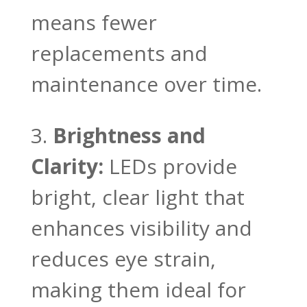
means fewer
replacements and
maintenance over time.
Brightness and
Clarity:
LEDs provide
bright, clear light that
enhances visibility and
reduces eye strain,
making them ideal for