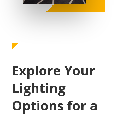
Explore Your
Lighting
Options for a