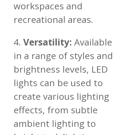
workspaces and
recreational areas.
Versatility:
Available
in a range of styles and
brightness levels, LED
lights can be used to
create various lighting
effects, from subtle
ambient lighting to