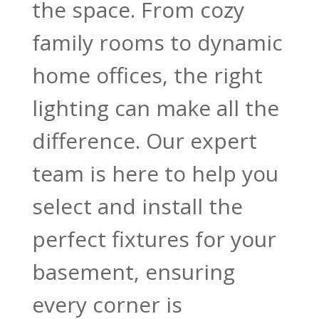
the space. From cozy
family rooms to dynamic
home offices, the right
lighting can make all the
difference. Our expert
team is here to help you
select and install the
perfect fixtures for your
basement, ensuring
every corner is