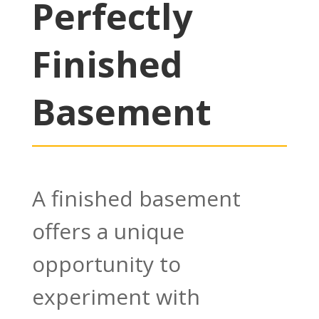
Perfectly
Finished
Basement
A finished basement
offers a unique
opportunity to
experiment with