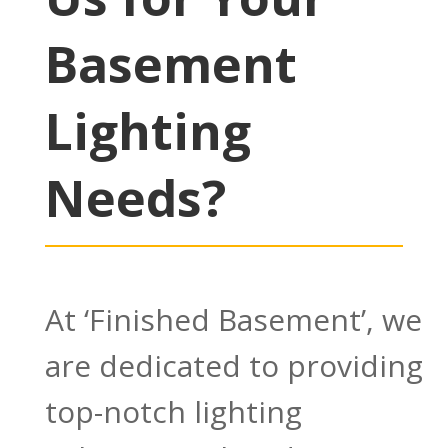
Basement
Lighting
Needs?
At ‘Finished Basement’, we
are dedicated to providing
top-notch lighting