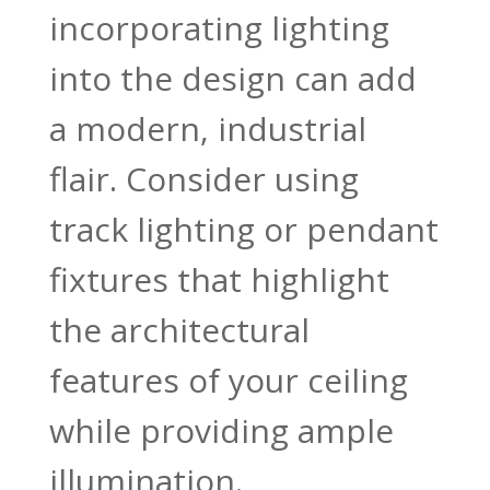
incorporating lighting
into the design can add
a modern, industrial
flair. Consider using
track lighting or pendant
fixtures that highlight
the architectural
features of your ceiling
while providing ample
illumination.