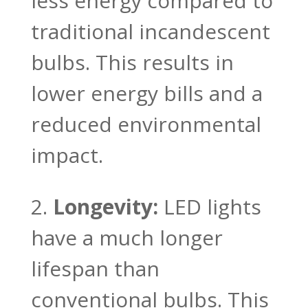
less energy compared to
traditional incandescent
bulbs. This results in
lower energy bills and a
reduced environmental
impact.
Longevity:
LED lights
have a much longer
lifespan than
conventional bulbs. This