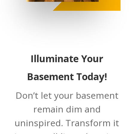
Illuminate Your
Basement Today!
Don’t let your basement
remain dim and
uninspired. Transform it