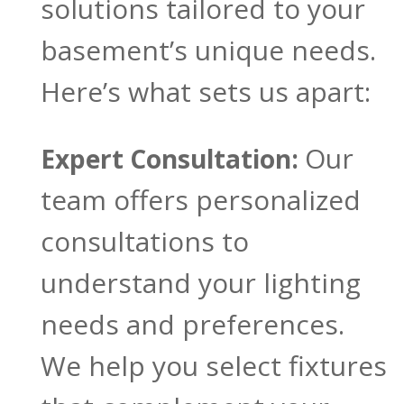
solutions tailored to your
basement’s unique needs.
Here’s what sets us apart:
Our
Expert Consultation:
team offers personalized
consultations to
understand your lighting
needs and preferences.
We help you select fixtures