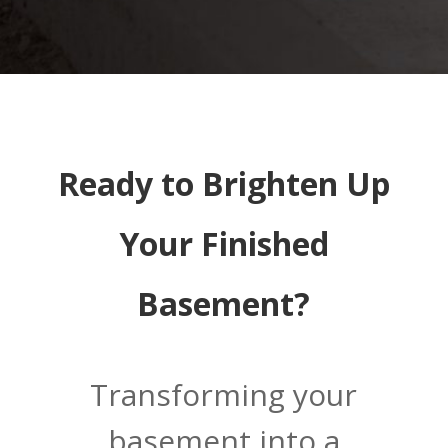
Ready to Brighten Up
Your Finished
Basement?
Transforming your
basement into a