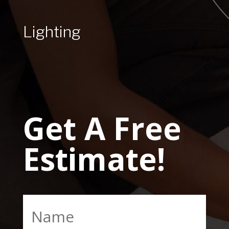
Lighting
Get A Free
Estimate!