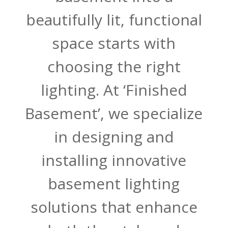
beautifully lit, functional
space starts with
choosing the right
lighting. At ‘Finished
Basement’, we specialize
in designing and
installing innovative
basement lighting
solutions that enhance