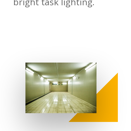
bright task lighting.