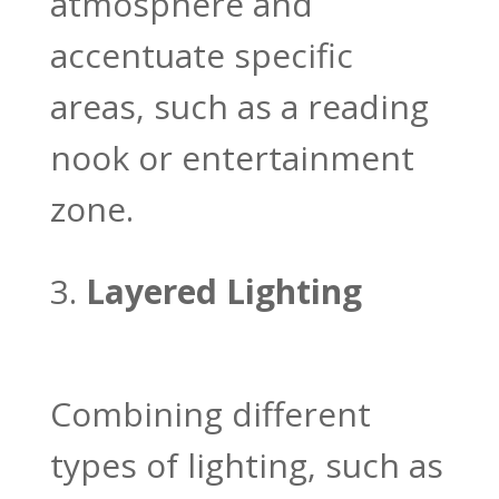
atmosphere and
accentuate specific
areas, such as a reading
nook or entertainment
zone.
Layered Lighting
Combining different
types of lighting, such as