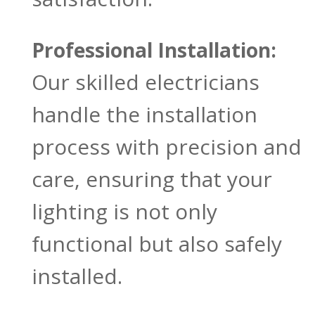
Professional Installation:
Our skilled electricians
handle the installation
process with precision and
care, ensuring that your
lighting is not only
functional but also safely
installed.