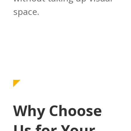
space.
Why Choose
Us for Your