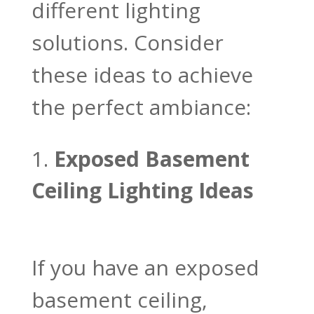
different lighting
solutions. Consider
these ideas to achieve
the perfect ambiance:
Exposed Basement
Ceiling Lighting Ideas
If you have an exposed
basement ceiling,