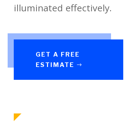
illuminated effectively.
GET A FREE
ESTIMATE