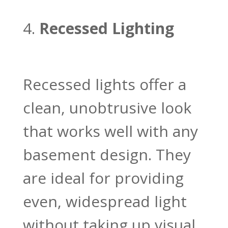
Recessed Lighting
Recessed lights offer a
clean, unobtrusive look
that works well with any
basement design. They
are ideal for providing
even, widespread light
without taking up visual