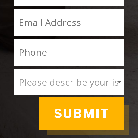
SUBMIT