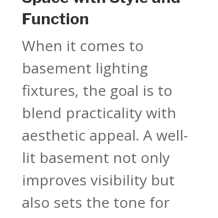
Function
When it comes to
basement lighting
fixtures, the goal is to
blend practicality with
aesthetic appeal. A well-
lit basement not only
improves visibility but
also sets the tone for