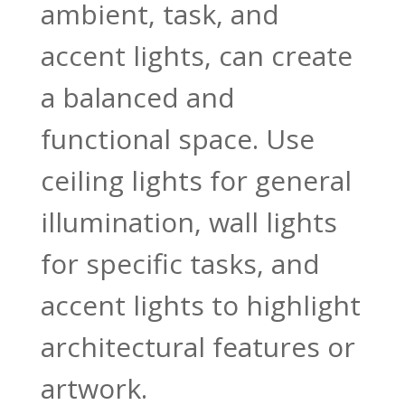
ambient, task, and
accent lights, can create
a balanced and
functional space. Use
ceiling lights for general
illumination, wall lights
for specific tasks, and
accent lights to highlight
architectural features or
artwork.