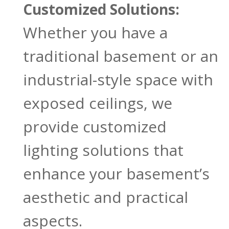
Customized Solutions:
Whether you have a
traditional basement or an
industrial-style space with
exposed ceilings, we
provide customized
lighting solutions that
enhance your basement’s
aesthetic and practical
aspects.