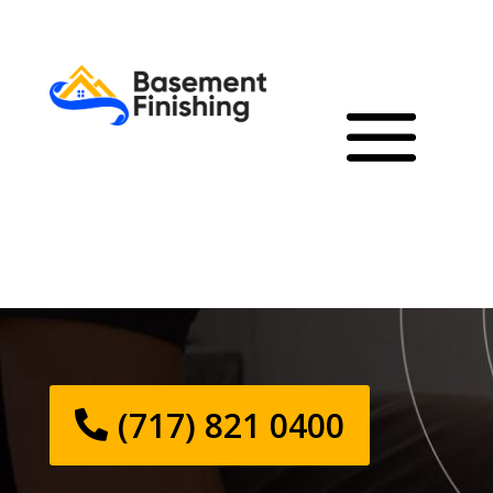
(717) 821 0400